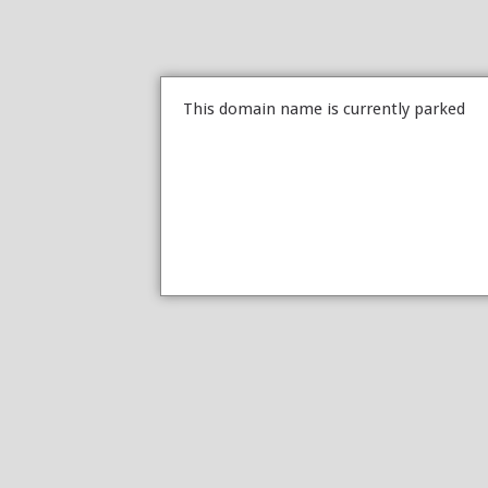
This domain name is currently parked